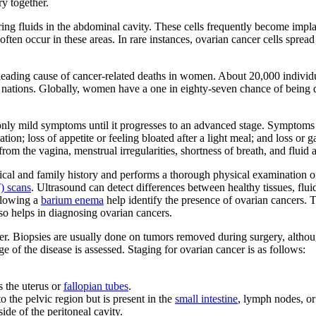
ry together.
ing fluids in the abdominal cavity. These cells frequently become implan
ften occur in these areas. In rare instances, ovarian cancer cells sprea
eading cause of cancer-related deaths in women. About 20,000 individu
d nations. Globally, women have a one in eighty-seven chance of being
nly mild symptoms until it progresses to an advanced stage. Symptoms 
nation; loss of appetite or feeling bloated after a light meal; and loss 
rom the vagina, menstrual irregularities, shortness of breath, and fluid 
ical and family history and performs a thorough physical examination 
) scans
. Ultrasound can detect differences between healthy tissues, flui
llowing a
barium enema
help identify the presence of ovarian cancers. 
so helps in diagnosing ovarian cancers.
cer. Biopsies are usually done on tumors removed during surgery, alth
e of the disease is assessed. Staging for ovarian cancer is as follows:
s the uterus or
fallopian tubes
.
to the pelvic region but is present in the
small intestine
, lymph nodes, o
side of the peritoneal cavity.