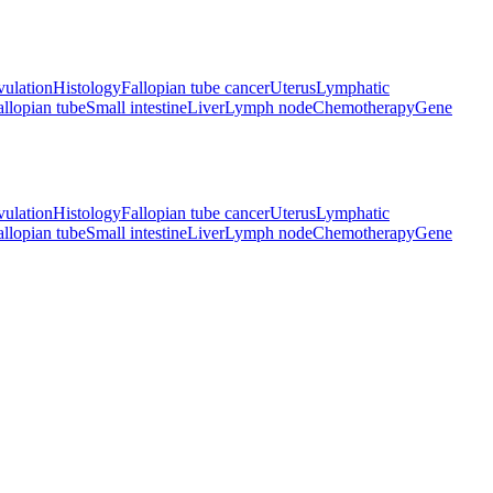
ulation
Histology
Fallopian tube cancer
Uterus
Lymphatic
allopian tube
Small intestine
Liver
Lymph node
Chemotherapy
Gene
ulation
Histology
Fallopian tube cancer
Uterus
Lymphatic
allopian tube
Small intestine
Liver
Lymph node
Chemotherapy
Gene