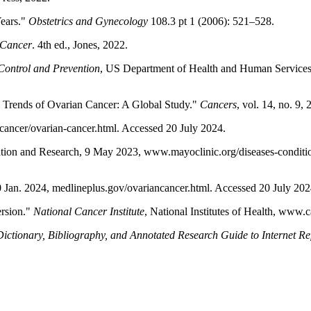
Years."
Obstetrics and Gynecology
108.3 pt 1 (2006): 521–528.
 Cancer
. 4th ed., Jones, 2022.
Control and Prevention
, US Department of Health and Human Services
l Trends of Ovarian Cancer: A Global Study."
Cancers
, vol. 14, no. 9
cancer/ovarian-cancer.html. Accessed 20 July 2024.
tion and Research, 9 May 2023, www.mayoclinic.org/diseases-conditi
0 Jan. 2024, medlineplus.gov/ovariancancer.html. Accessed 20 July 202
ersion."
National Cancer Institute
, National Institutes of Health, www.
ctionary, Bibliography, and Annotated Research Guide to Internet Re