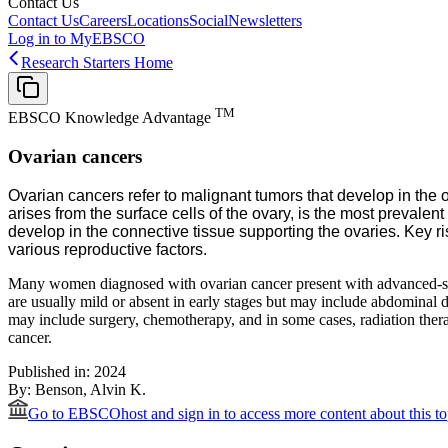
Contact Us
Contact Us
Careers
Locations
Social
Newsletters
Log in to MyEBSCO
Research Starters Home
TM
EBSCO Knowledge Advantage
Ovarian cancers
Ovarian cancers refer to malignant tumors that develop in the o
arises from the surface cells of the ovary, is the most preval
develop in the connective tissue supporting the ovaries. Key r
various reproductive factors.
Many women diagnosed with ovarian cancer present with advanced-stage
are usually mild or absent in early stages but may include abdominal d
may include surgery, chemotherapy, and in some cases, radiation therap
cancer.
Published in:
2024
By:
Benson, Alvin K.
Go to EBSCOhost
and sign in to access more content about this to