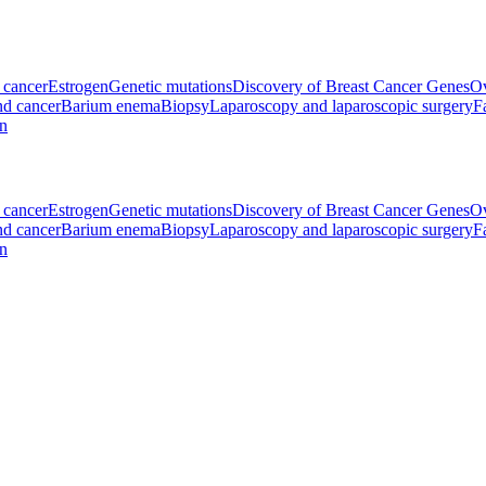
l cancer
Estrogen
Genetic mutations
Discovery of Breast Cancer Genes
Ov
d cancer
Barium enema
Biopsy
Laparoscopy and laparoscopic surgery
F
on
l cancer
Estrogen
Genetic mutations
Discovery of Breast Cancer Genes
Ov
d cancer
Barium enema
Biopsy
Laparoscopy and laparoscopic surgery
F
on