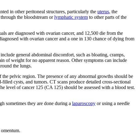
ted in other peritoneal structures, particularly the
uterus
, the
d through the bloodstream or
lymphatic system
to other parts of the
als are diagnosed with ovarian cancer, and 12,500 die from the
 diagnosed with ovarian cancer and a one in 130 chance of dying from
include general abdominal discomfort, such as bloating, cramps,
or gain of weight for no apparent reason. Other symptoms can include
around the lungs.
of the pelvic region. The presence of any abnormal growths should be
d-filled cysts, and tumors. CT scans produce detailed cross-sectional
The level of cancer 125 (CA 125) should be assessed with a blood test.
ough sometimes they are done during a
laparoscopy
or using a needle
r omentum.