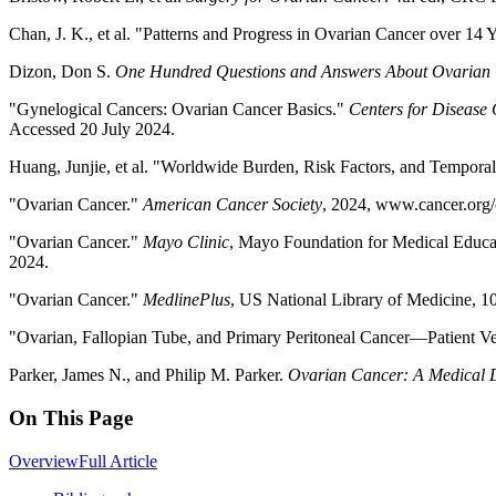
Chan, J. K., et al. "Patterns and Progress in Ovarian Cancer over 14 
Dizon, Don S.
One Hundred Questions and Answers About Ovarian
"Gynelogical Cancers: Ovarian Cancer Basics."
Centers for Disease 
Accessed 20 July 2024.
Huang, Junjie, et al. "Worldwide Burden, Risk Factors, and Tempora
"Ovarian Cancer."
American Cancer Society
, 2024, www.cancer.org/
"Ovarian Cancer."
Mayo Clinic
, Mayo Foundation for Medical Educa
2024.
"Ovarian Cancer."
MedlinePlus
, US National Library of Medicine, 1
"Ovarian, Fallopian Tube, and Primary Peritoneal Cancer—Patient V
Parker, James N., and Philip M. Parker.
Ovarian Cancer: A Medical Di
On This Page
Overview
Full Article