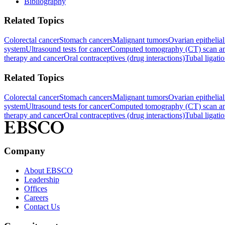
Bibliography
Related Topics
Colorectal cancer
Stomach cancers
Malignant tumors
Ovarian epithelia
system
Ultrasound tests for cancer
Computed tomography (CT) scan an
therapy and cancer
Oral contraceptives (drug interactions)
Tubal ligati
Related Topics
Colorectal cancer
Stomach cancers
Malignant tumors
Ovarian epithelia
system
Ultrasound tests for cancer
Computed tomography (CT) scan an
therapy and cancer
Oral contraceptives (drug interactions)
Tubal ligati
Company
About EBSCO
Leadership
Offices
Careers
Contact Us