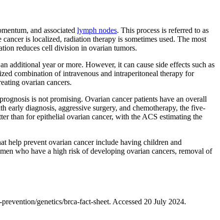
, omentum, and associated
lymph nodes
. This process is referred to as
e cancer is localized, radiation therapy is sometimes used. The most
tion reduces cell division in ovarian tumors.
an additional year or more. However, it can cause side effects such as
ized combination of intravenous and intraperitoneal therapy for
reating ovarian cancers.
e prognosis is not promising. Ovarian cancer patients have an overall
ith early diagnosis, aggressive surgery, and chemotherapy, the five-
tter than for epithelial ovarian cancer, with the ACS estimating the
hat help prevent ovarian cancer include having children and
men who have a high risk of developing ovarian cancers, removal of
revention/genetics/brca-fact-sheet. Accessed 20 July 2024.