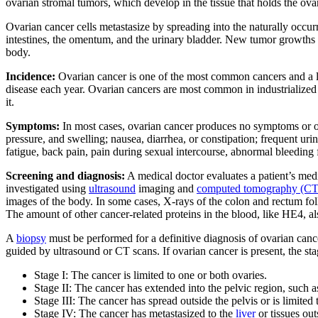
ovarian stromal tumors, which develop in the tissue that holds the ova
Ovarian cancer cells metastasize by spreading into the naturally occurr
intestines, the omentum, and the urinary bladder. New tumor growths o
body.
Incidence:
Ovarian cancer is one of the most common cancers and a l
disease each year. Ovarian cancers are most common in industrialize
it.
Symptoms:
In most cases, ovarian cancer produces no symptoms or o
pressure, and swelling; nausea, diarrhea, or constipation; frequent uri
fatigue, back pain, pain during sexual intercourse, abnormal bleeding f
Screening and diagnosis:
A medical doctor evaluates a patient’s med
investigated using
ultrasound
imaging and
computed tomography (CT
images of the body. In some cases, X-rays of the colon and rectum fo
The amount of other cancer-related proteins in the blood, like HE4, al
A
biopsy
must be performed for a definitive diagnosis of ovarian can
guided by ultrasound or CT scans. If ovarian cancer is present, the stag
Stage I: The cancer is limited to one or both ovaries.
Stage II: The cancer has extended into the pelvic region, such a
Stage III: The cancer has spread outside the pelvis or is limited 
Stage IV: The cancer has metastasized to the
liver
or tissues out