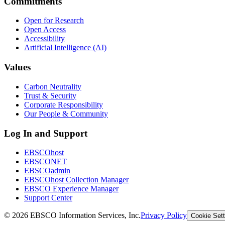
Commitments
Open for Research
Open Access
Accessibility
Artificial Intelligence (AI)
Values
Carbon Neutrality
Trust & Security
Corporate Responsibility
Our People & Community
Log In and Support
EBSCOhost
EBSCONET
EBSCOadmin
EBSCOhost Collection Manager
EBSCO Experience Manager
Support Center
©
2026
EBSCO Information Services, Inc.
Privacy Policy
Cookie Sett