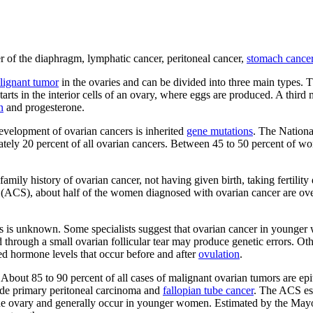
er of the diaphragm, lymphatic cancer, peritoneal cancer,
stomach cance
lignant tumor
in the ovaries and can be divided into three main types
arts in the interior cells of an ovary, where eggs are produced. A third 
n
and progesterone.
development of ovarian cancers is inherited
gene mutations
. The Nationa
mately 20 percent of all ovarian cancers. Between 45 to 50 percent of 
 family history of ovarian cancer, not having given birth, taking ferti
y (ACS), about half of the women diagnosed with ovarian cancer are over
 is unknown. Some specialists suggest that ovarian cancer in younger wo
d through a small ovarian follicular tear may produce genetic errors. Ot
sed hormone levels that occur before and after
ovulation
.
 About 85 to 90 percent of all cases of malignant ovarian tumors are epit
clude primary peritoneal carcinoma and
fallopian tube cancer
. The ACS es
he ovary and generally occur in younger women. Estimated by the Mayo C