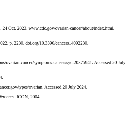
, 24 Oct. 2023, www.cdc.gov/ovarian-cancer/about/index.html.
, 2022, p. 2230. doi.org/10.3390/cancers14092230.
ons/ovarian-cancer/symptoms-causes/syc-20375941. Accessed 20 July
4.
cancer.gov/types/ovarian. Accessed 20 July 2024.
ferences
. ICON, 2004.