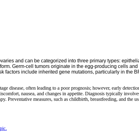
varies and can be categorized into three primary types: epithelia
ent form. Germ-cell tumors originate in the egg-producing cells
isk factors include inherited gene mutations, particularly in th
 disease, often leading to a poor prognosis; however, early detection
iscomfort, nausea, and changes in appetite. Diagnosis typically involve
y. Preventative measures, such as childbirth, breastfeeding, and the us
pic.