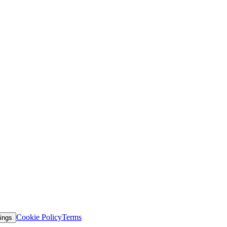
Cookie Policy
Terms
ings