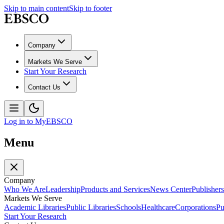
Skip to main content
Skip to footer
Company
Markets We Serve
Start Your Research
Contact Us
Log in to MyEBSCO
Menu
Company
Who We Are
Leadership
Products and Services
News Center
Publishers
Markets We Serve
Academic Libraries
Public Libraries
Schools
Healthcare
Corporations
Pu
Start Your Research