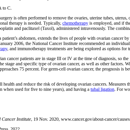
A to C.
urgery is often performed to remove the ovaries, uterine tubes, uterus
ional therapy is needed. Typically,
chemotherapy
is employed, and if th
oplatin and paclitaxel (Taxol), administered intravenously. The combina
 patient’s abdomen, extends the lives of people with ovarian cancer by 
 January 2006, the National Cancer Institute recommended an individual
rapy
, and immunotherapy treatments are being explored as options for t
n cancer patients are in stage III or IV at the time of diagnosis, so th
he stage and specific type of ovarian cancer, as well as other factors. W
 approaches 75 percent. For germ-cell ovarian cancer, the prognosis is be
l health and reduce the risk of developing ovarian cancers. Measures t
on when used for five to nine years), and having a
tubal ligation
. For wo
 Cancer Institute
, 19 Nov. 2020, www.cancer.gov/about-cancer/causes-p
Press, 2022.