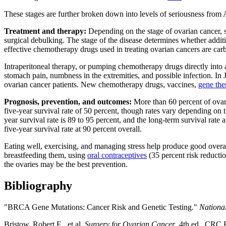
These stages are further broken down into levels of seriousness from 
Treatment and therapy:
Depending on the stage of ovarian cancer, s
surgical debulking. The stage of the disease determines whether addit
effective chemotherapy drugs used in treating ovarian cancers are carb
Intraperitoneal therapy, or pumping chemotherapy drugs directly into a
stomach pain, numbness in the extremities, and possible infection. In
ovarian cancer patients. New chemotherapy drugs, vaccines,
gene the
Prognosis, prevention, and outcomes:
More than 60 percent of ovaria
five-year survival rate of 50 percent, though rates vary depending on t
year survival rate is 89 to 95 percent, and the long-term survival rate
five-year survival rate at 90 percent overall.
Eating well, exercising, and managing stress help produce good overal
breastfeeding them, using
oral contraceptives
(35 percent risk reducti
the ovaries may be the best prevention.
Bibliography
"BRCA Gene Mutations: Cancer Risk and Genetic Testing."
National
Bristow, Robert E., et al.
Surgery for Ovarian Cancer
. 4th ed., CRC 