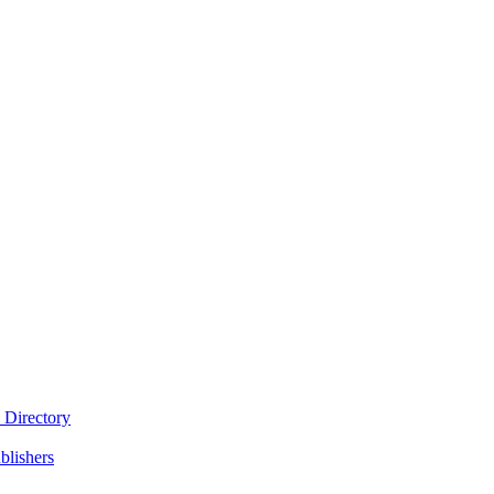
 Directory
blishers