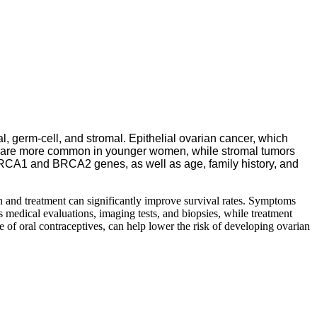
l, germ-cell, and stromal. Epithelial ovarian cancer, which
 and are more common in younger women, while stromal tumors
e BRCA1 and BRCA2 genes, as well as age, family history, and
 and treatment can significantly improve survival rates. Symptoms
s medical evaluations, imaging tests, and biopsies, while treatment
e of oral contraceptives, can help lower the risk of developing ovarian