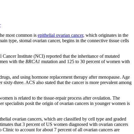
r
. The most common is
epithelial ovarian cancer
, which originates in the
main type, stomal ovarian cancer, begins in the connective tissue cells
l Cancer Institute (NCI) reported that the inheritance of mutated
women with the
BRCA1
mutation and 125 to 30 percent of women with
lity drugs, and using hormone replacement therapy after menopause. Age
 sixty-three. ACS also stated that the cancer is more prevalent among
men is related to the tissue-repair process after ovulation. The
her specialists posit the origin of ovarian cancers in younger women is
helial ovarian cancers, which are classified by cell type and graded
timates that 3 percent of US women diagnosed with ovarian cancers
linic to account for about 7 percent of all ovarian cancers are