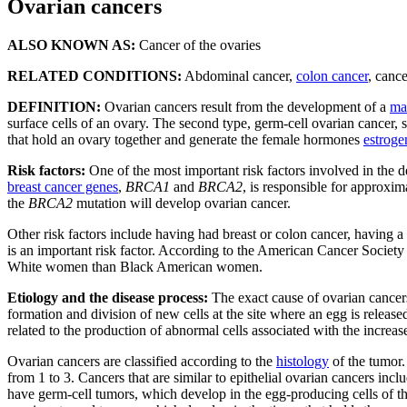
Ovarian cancers
ALSO KNOWN AS:
Cancer of the ovaries
RELATED CONDITIONS:
Abdominal cancer,
colon cancer
, canc
DEFINITION:
Ovarian cancers result from the development of a
ma
surface cells of an ovary. The second type, germ-cell ovarian cancer, st
that hold an ovary together and generate the female hormones
estroge
Risk factors:
One of the most important risk factors involved in the 
breast cancer genes
,
BRCA1
and
BRCA2
, is responsible for approxi
the
BRCA2
mutation will develop ovarian cancer.
Other risk factors include having had breast or colon cancer, having a
is an important risk factor. According to the American Cancer Societ
White women than Black American women.
Etiology and the disease process:
The exact cause of ovarian cancers
formation and division of new cells at the site where an egg is release
related to the production of abnormal cells associated with the increa
Ovarian cancers are classified according to the
histology
of the tumor.
from 1 to 3. Cancers that are similar to epithelial ovarian cancers in
have germ-cell tumors, which develop in the egg-producing cells of t